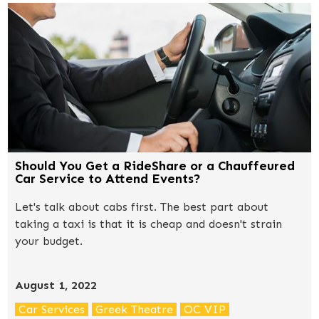
Should You Get a RideShare or a Chauffeured
Car Service to Attend Events?
Let's talk about cabs first. The best part about
taking a taxi is that it is cheap and doesn't strain
your budget.
August 1, 2022
Car Services
Greek Theatre
OC VIP