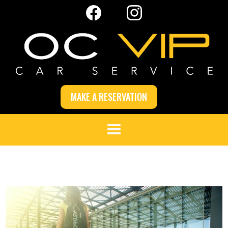
MAKE A RESERVATION