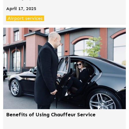
completely change your travel experience for the
April 17, 2025
better.
Airport services
Benefits of Using Chauffeur Service