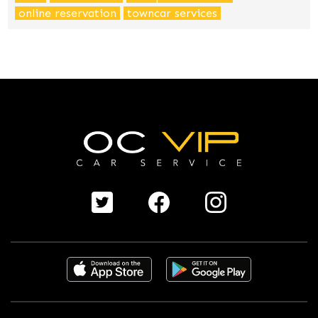
online reservation
towncar services