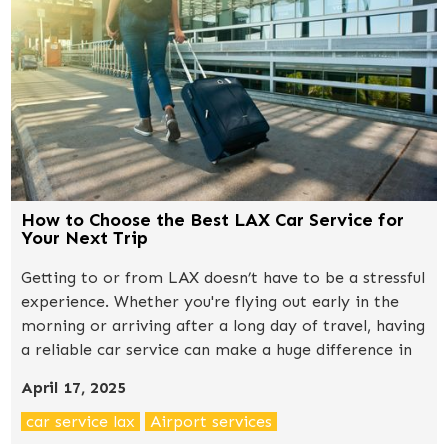
How to Choose the Best LAX Car Service for
Your Next Trip
Getting to or from LAX doesn’t have to be a stressful
experience. Whether you're flying out early in the
morning or arriving after a long day of travel, having
a reliable car service can make a huge difference in
how your trip begins or ends. With so many options
April 17, 2025
available — from shared shuttles to luxury black cars
— the question is: how do you choose the right one?
car service lax
Airport services