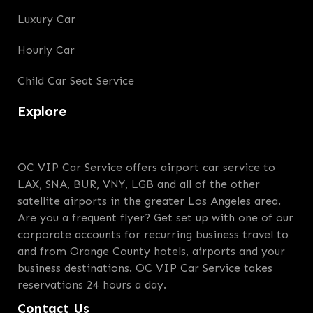
Luxury Car
Hourly Car
Child Car Seat Service
Explore
OC VIP Car Service offers airport car service to
LAX, SNA, BUR, VNY, LGB and all of the other
satellite airports in the greater Los Angeles area.
Are you a frequent flyer? Get set up with one of our
corporate accounts for recurring business travel to
and from Orange County hotels, airports and your
business destinations. OC VIP Car Service takes
reservations 24 hours a day.
Contact Us