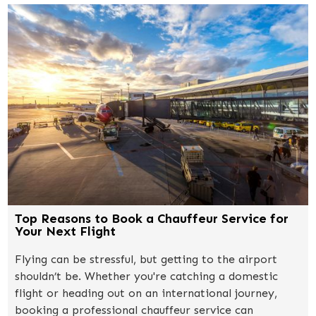
Top Reasons to Book a Chauffeur Service for
Your Next Flight
Flying can be stressful, but getting to the airport
shouldn’t be. Whether you're catching a domestic
flight or heading out on an international journey,
booking a professional chauffeur service can