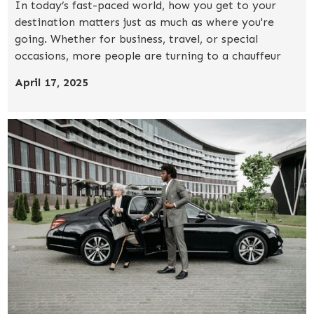
In today’s fast-paced world, how you get to your
destination matters just as much as where you're
going. Whether for business, travel, or special
occasions, more people are turning to a chauffeur
service for a stress-free, elevated transportation
April 17, 2025
experience.