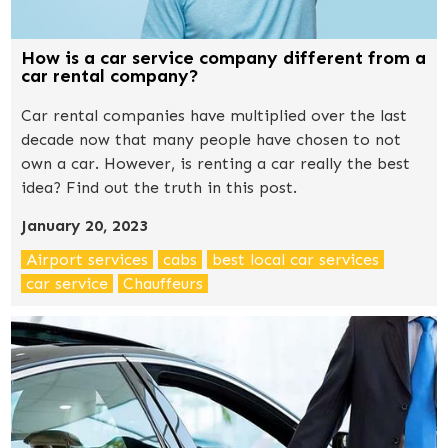
How is a car service company different from a
car rental company?
Car rental companies have multiplied over the last
decade now that many people have chosen to not
own a car. However, is renting a car really the best
idea? Find out the truth in this post.
January 20, 2023
Airport services
cabs
best local car services
car service
Chauffeurs