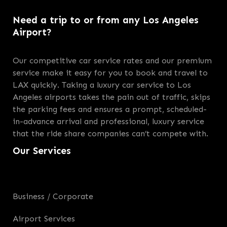
Need a trip to or from any Los Angeles
Airport?
Our competitive car service rates and our premium
service make it easy for you to book and travel to
LAX quickly. Taking a luxury car service to Los
Angeles airports takes the pain out of traffic, skips
the parking fees and ensures a prompt, scheduled-
in-advance arrival and professional, luxury service
that the ride share companies can’t compete with.
Our Services
Business / Corporate
Airport Services