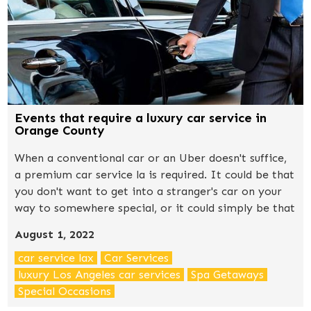
Events that require a luxury car service in
Orange County
When a conventional car or an Uber doesn't suffice,
a premium car service la is required. It could be that
you don't want to get into a stranger's car on your
way to somewhere special, or it could simply be that
you want to create a good first impression.
August 1, 2022
car service lax
Car Services
luxury Los Angeles car services
Spa Getaways
Special Occasions