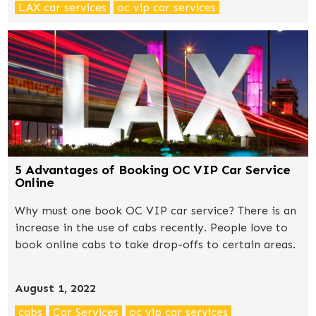
LAX car services
oc vip car services
5 Advantages of Booking OC VIP Car Service
Online
Why must one book OC VIP car service? There is an
increase in the use of cabs recently. People love to
book online cabs to take drop-offs to certain areas.
August 1, 2022
cabs
Car Services
oc vip car services