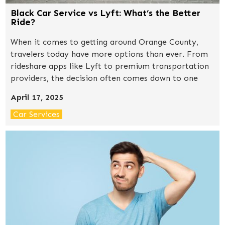
Black Car Service vs Lyft: What’s the Better
Ride?
When it comes to getting around Orange County,
travelers today have more options than ever. From
rideshare apps like Lyft to premium transportation
providers, the decision often comes down to one
question: convenience vs. luxury.So, how does a
April 17, 2025
professional black car service compare to a typical
Lyft ride? Let’s break it down.
Car Services