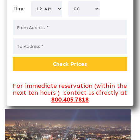
Time
For immediate reservation (within the
next ten hours ) contact us directly at
800.405.7818