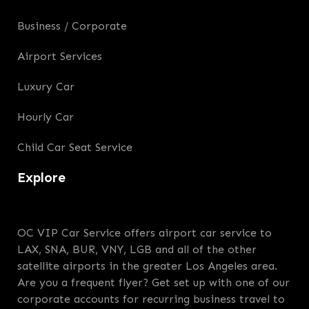
Business / Corporate
Airport Services
Luxury Car
Hourly Car
Child Car Seat Service
Explore
OC VIP Car Service offers airport car service to
LAX, SNA, BUR, VNY, LGB and all of the other
satellite airports in the greater Los Angeles area.
Are you a frequent flyer? Get set up with one of our
corporate accounts for recurring business travel to