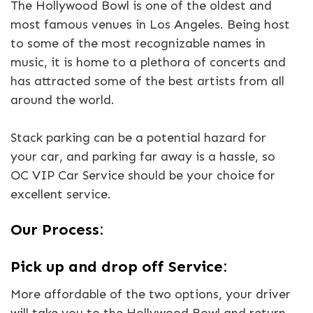
The Hollywood Bowl is one of the oldest and
most famous venues in Los Angeles. Being host
to some of the most recognizable names in
music, it is home to a plethora of concerts and
has attracted some of the best artists from all
around the world.
Stack parking can be a potential hazard for
your car, and parking far away is a hassle, so
OC VIP Car Service should be your choice for
excellent service.
Our Process:
Pick up and drop off Service:
More affordable of the two options, your driver