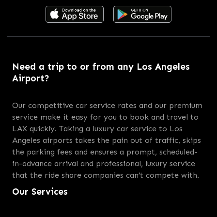
Need a trip to or from any Los Angeles
Airport?
Our competitive car service rates and our premium
service make it easy for you to book and travel to
LAX quickly. Taking a luxury car service to Los
Angeles airports takes the pain out of traffic, skips
the parking fees and ensures a prompt, scheduled-
in-advance arrival and professional, luxury service
that the ride share companies can’t compete with.
Our Services