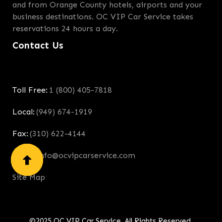
and from Orange County hotels, airports and your
business destinations. OC VIP Car Service takes
reservations 24 hours a day.
Contact Us
Toll Free:
1 (800) 405-7818
Local:
(949) 674-1919
Fax:
(310) 622-4144
Email:
info@ocvipcarservice.com
Site Map
©2025 OC VIP Car Service. All Rights Reserved.