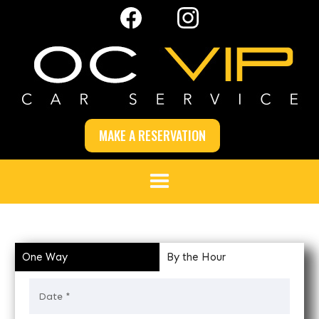
MAKE A RESERVATION
One Way
By the Hour