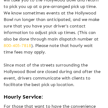
will take you to the Hollywood Bowl and return
to pick you up at a pre-arranged pick up time.
We know sometimes events at the Hollywood
Bowl run longer than anticipated, and we make
sure that you have your driver's contact
information to adjust pick up times. (This can
also be done through main dispatch number at
800-405-7818
). Please note that hourly wait
time fees may apply.
Since most of the streets surrounding the
Hollywood Bowl are closed during and after the
event, drivers communicate with clients to
facilitate the best pick up location.
Hourly Service:
For those that want to have the convenience