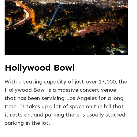
Hollywood Bowl
With a seating capacity of just over 17,000, the
Hollywood Bowl is a massive concert venue
that has been servicing Los Angeles for a long
time. It takes up a lot of space on the hill that
it rests on, and parking there is usually stacked
parking in the lot.