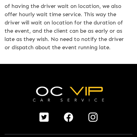
of having the driver wait on location, we also
offer hourly wait time service. This way the
driver will wait on location for the duration of
the event, and the client can be as early or as
late as they wish. No need to notify the driver
or dispatch about the event running late.