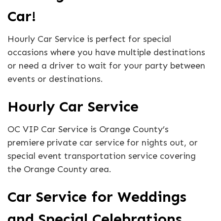
Car!
Hourly Car Service is perfect for special
occasions where you have multiple destinations
or need a driver to wait for your party between
events or destinations.
Hourly Car Service
OC VIP Car Service is Orange County’s
premiere private car service for nights out, or
special event transportation service covering
the Orange County area.
Car Service for Weddings
and Special Celebrations