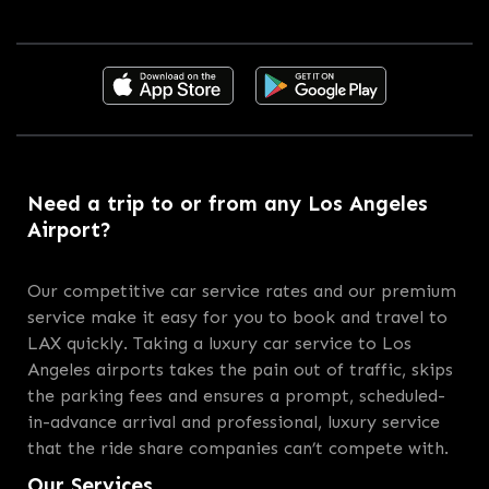
Need a trip to or from any Los Angeles
Airport?
Our competitive car service rates and our premium
service make it easy for you to book and travel to
LAX quickly. Taking a luxury car service to Los
Angeles airports takes the pain out of traffic, skips
the parking fees and ensures a prompt, scheduled-
in-advance arrival and professional, luxury service
that the ride share companies can’t compete with.
Our Services