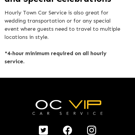
Hourly Town Car Service is also great for
wedding transportation or for any special
event where guests need to travel to multiple
locations in style.
*4-hour minimum required on all hourly
service.