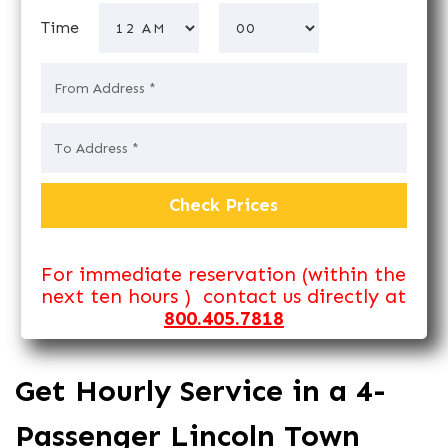
Time
For immediate reservation (within the
next ten hours ) contact us directly at
800.405.7818
Get Hourly Service in a 4-
Passenger Lincoln Town