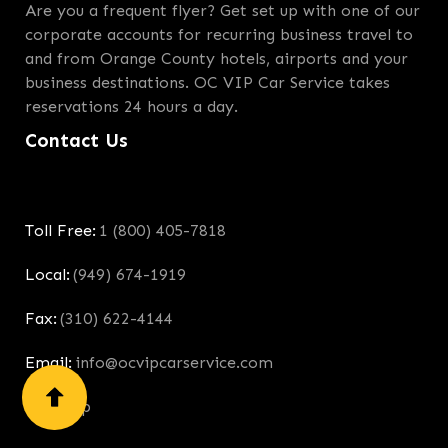
Are you a frequent flyer? Get set up with one of our
corporate accounts for recurring business travel to
and from Orange County hotels, airports and your
business destinations. OC VIP Car Service takes
reservations 24 hours a day.
Contact Us
Toll Free:
1 (800) 405-7818
Local:
(949) 674-1919
Fax:
(310) 622-4144
Email:
info@ocvipcarservice.com
Site Map