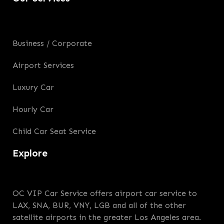
Business / Corporate
Airport Services
Luxury Car
Hourly Car
Child Car Seat Service
Explore
OC VIP Car Service offers airport car service to
LAX, SNA, BUR, VNY, LGB and all of the other
satellite airports in the greater Los Angeles area.