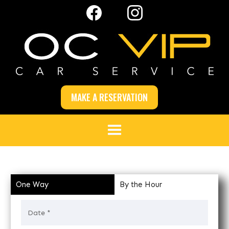
MAKE A RESERVATION
One Way
By the Hour