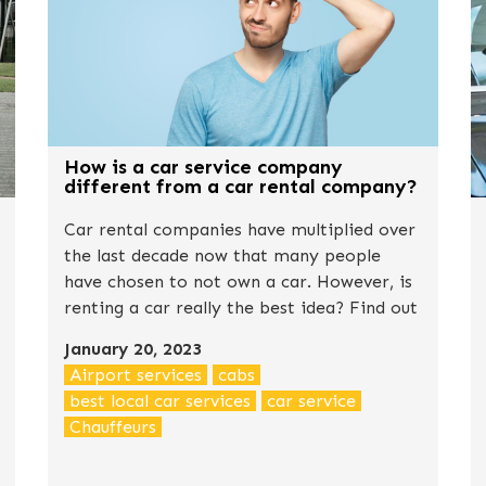
How is a car service company
different from a car rental company?
Car rental companies have multiplied over
the last decade now that many people
have chosen to not own a car. However, is
renting a car really the best idea? Find out
the truth in this post.
January 20, 2023
Airport services
cabs
best local car services
car service
Chauffeurs