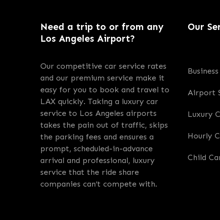
Need a trip to or from any
Our Se
Los Angeles Airport?
Our competitive car service rates
Business
and our premium service make it
easy for you to book and travel to
Airport 
LAX quickly. Taking a luxury car
service to Los Angeles airports
Luxury 
takes the pain out of traffic, skips
Hourly C
the parking fees and ensures a
prompt, scheduled-in-advance
Child Ca
arrival and professional, luxury
service that the ride share
companies can’t compete with.