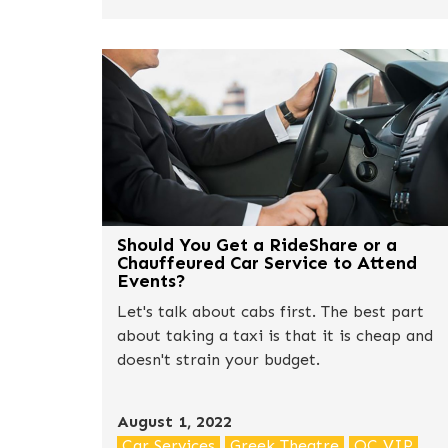
break it down.
Should You Get a RideShare or a
Chauffeured Car Service to Attend
Events?
Let's talk about cabs first. The best part
about taking a taxi is that it is cheap and
doesn't strain your budget.
August 1, 2022
Car Services
Greek Theatre
OC VIP