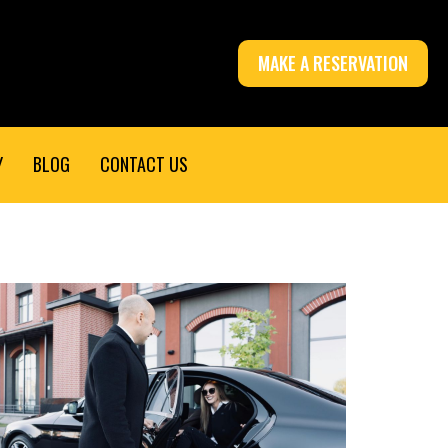
MAKE A RESERVATION
Y
BLOG
CONTACT US