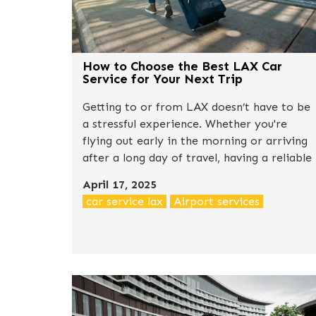
How to Choose the Best LAX Car
Service for Your Next Trip
Getting to or from LAX doesn’t have to be
a stressful experience. Whether you're
flying out early in the morning or arriving
after a long day of travel, having a reliable
car service can make a huge difference in
April 17, 2025
how your trip begins or ends. With so
car service lax
Airport services
many options available — from shared
shuttles to luxury black cars — the question
is: how do you choose the right one?