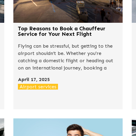
Top Reasons to Book a Chauffeur
Service for Your Next Flight
Flying can be stressful, but getting to the
airport shouldn’t be. Whether you're
catching a domestic flight or heading out
on an international journey, booking a
professional chauffeur service can
April 17, 2025
completely change your travel experience
Airport services
for the better.