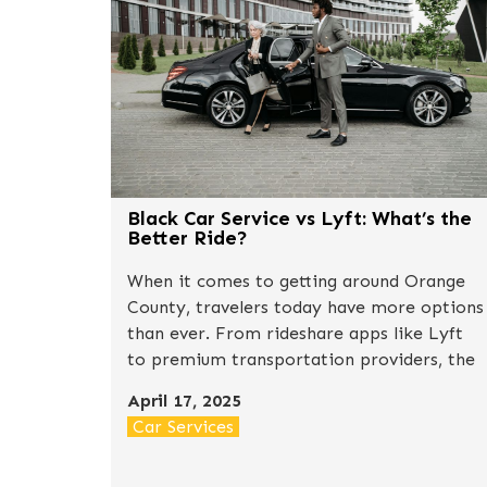
Black Car Service vs Lyft: What’s the
Better Ride?
When it comes to getting around Orange
County, travelers today have more options
than ever. From rideshare apps like Lyft
to premium transportation providers, the
decision often comes down to one
April 17, 2025
question: convenience vs. luxury.So, how
Car Services
does a professional black car service
compare to a typical Lyft ride? Let’s