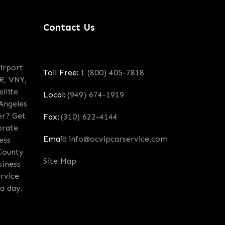
Contact Us
irport
Toll Free:
1 (800) 405-7818
R, VNY,
llite
Local:
(949) 674-1919
 Angeles
er? Get
Fax:
(310) 622-4144
orate
Email:
info@ocvipcarservice.com
ess
County
Site Map
siness
rvice
a day.