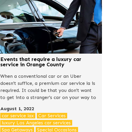
Events that require a luxury car
service in Orange County
When a conventional car or an Uber
doesn't suffice, a premium car service la is
required. It could be that you don't want
to get into a stranger's car on your way to
somewhere special, or it could simply be
August 1, 2022
that you want to create a good first
car service lax
Car Services
impression.
luxury Los Angeles car services
Spa Getaways
Special Occasions