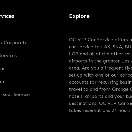
rvices
Explore
OC VIP Car Service offers a
 / Corporate
car service to LAX, SNA, BU
LGB and all of the other sate
Services
airports in the greater Los
area. Are you a frequent fly
Car
set up with one of our corp
ar
accounts for recurring busin
travel to and from Orange 
r Seat Service
hotels, airports and your bu
destinations. OC VIP Car Se
takes reservations 24 hours 