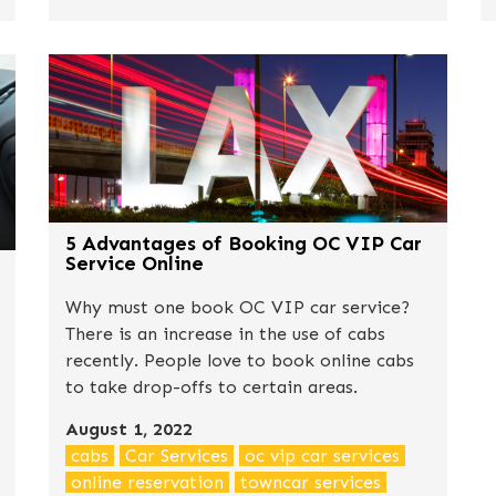
5 Advantages of Booking OC VIP Car
Service Online
Why must one book OC VIP car service?
There is an increase in the use of cabs
recently. People love to book online cabs
to take drop-offs to certain areas.
August 1, 2022
cabs
Car Services
oc vip car services
online reservation
towncar services