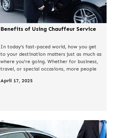
Benefits of Using Chauffeur Service
In today’s fast-paced world, how you get
to your destination matters just as much as
where you're going. Whether for business,
travel, or special occasions, more people
are turning to a chauffeur service for a
April 17, 2025
stress-free, elevated transportation
experience.