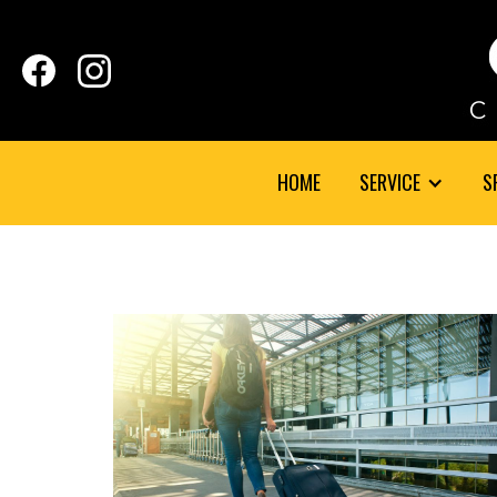
HOME
SERVICE
S