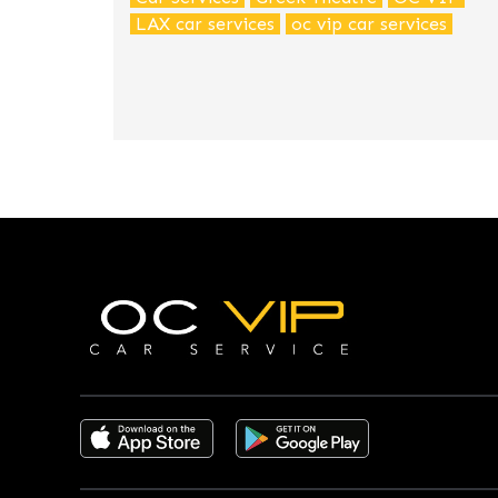
LAX car services
oc vip car services