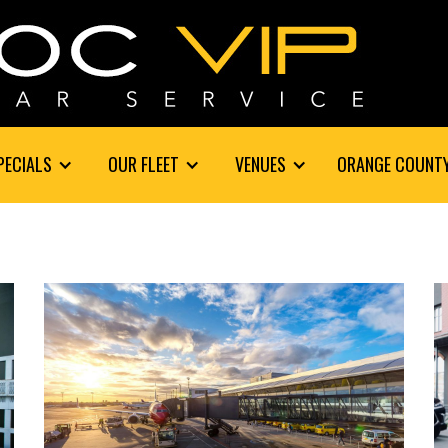
PECIALS
OUR FLEET
VENUES
ORANGE COUNT