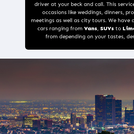
driver at your beck and call. This service
occasions like weddings, dinners, p
meetings as well as city tours. We have a
cars ranging from
Vans
,
SUVs
to
Lim
from depending on your tastes, d