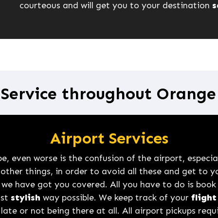
courteous and will get you to your destination
s
 Service throughout Orang
Airport Services
, even worse is the confusion of the airport, especiall
her things, in order to avoid all these and get to y
 we have got you covered. All you have to do is book
ost
stylish
way possible. We keep track of your
flight
late or not being there at all. All airport pickups req