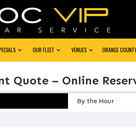
PECIALS
OUR FLEET
VENUES
ORANGE COUNT
nt Quote – Online Reser
By the Hour