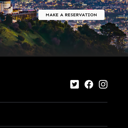
MAKE A RESERVATION