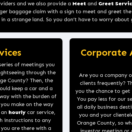
roviders and we also provide a
Meet
and
Greet Servi
ger baggage claim with a sign to meet and greet the p
 in a strange land. So you don’t have to worry about ge
vices
Corporate 
series of meetings you
sightseeing through the
Are you a company or
ange County? Then, the
clients frequently? Th
could keep a car and a
you the chance to get 
way with the burden of
You pay less for our 
op you make on the way
all daily business des
e an
hourly
car service,
you and your clientel
h instructions to any
Orange County, so whe
you are there with a
investor meeting or