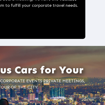
m to fulfill your corporate travel needs.
us Cars for Your
, CORPORATE EVENTS PRIVATE MEETINGS,
TOUR OF THE CITY.