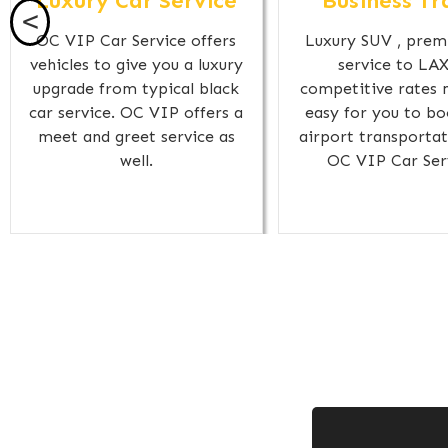
Luxury Car Service
Business Tr
<
OC VIP Car Service offers
Luxury SUV , prem
vehicles to give you a luxury
service to LAX
upgrade from typical black
competitive rates 
car service. OC VIP offers a
easy for you to bo
meet and greet service as
airport transportat
well.
OC VIP Car Ser