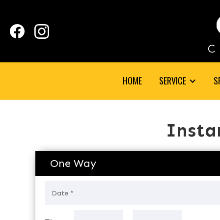
HOME
SERVICE
S
Insta
One Way