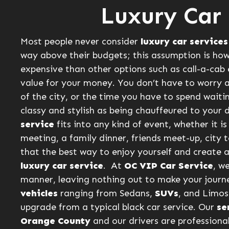
Luxury Car 
Most people never consider
luxury car services
way above their budgets; this assumption is how
expensive than other options such as call-a-cab 
value for your money. You don’t have to worry 
of the city, or the time you have to spend waiti
classy and stylish as being chauffeured to your d
service
fits into any kind of event, whether it 
meeting, a family dinner, friends meet-up, city t
that the best way to enjoy yourself and create a
luxury car service
. At
OC VIP Car Service
, w
manner, leaving nothing out to make your jour
vehicles
ranging from Sedans,
SUVs
, and Limos 
upgrade from a typical black car service. Our
se
Orange County
and our drivers are professiona