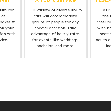
avel
Airport Service
TESLA
ium car
Our variety of diverse luxury
OC VIP 
 at
cars will accommodate
the 
makes it
groups of people for any
interio
ok your
special occasion. Take
with be
ion with
advantage of hourly rates
seati
vice.
for events like weddings,
adults 
bachelor and more!
in