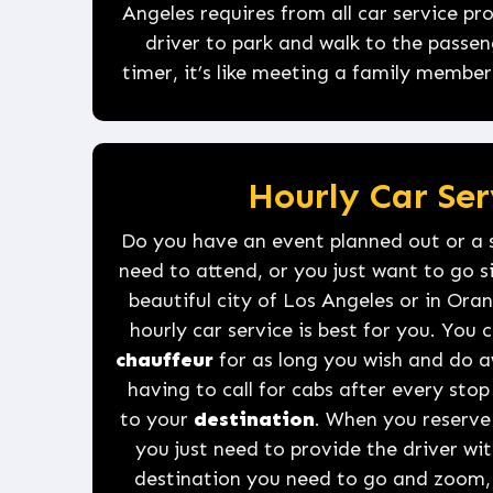
Angeles requires from all car service p
driver to park and walk to the passen
timer, it’s like meeting a family member
Hourly Car Ser
Do you have an event planned out or a 
need to attend, or you just want to go 
beautiful city of Los Angeles or in Or
hourly car service is best for you. You 
chauffeur
for as long you wish and do a
having to call for cabs after every st
to your
destination
. When you reserv
you just need to provide the driver wit
destination you need to go and zoom, 