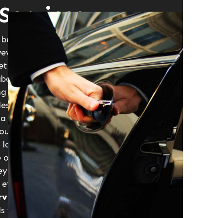
Services
because they believe such services are
ever wrong. Although a little more
etc., a
luxury car service
gives you
about negotiating through the gridlocks
ng before you get a cab, nothing is as
estination in a luxury car. A
luxury car
is a romantic getaway, a business
our, just name it and you’ll discover
 lasting impression is by choosing a
e offer you that service in a five-star
ney memorable in a good way.
Luxury
etc. are available to give that
rvices
are available throughout
ls with clean driving record who are