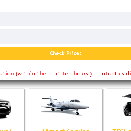
tion (within the next ten hours ) contact us d