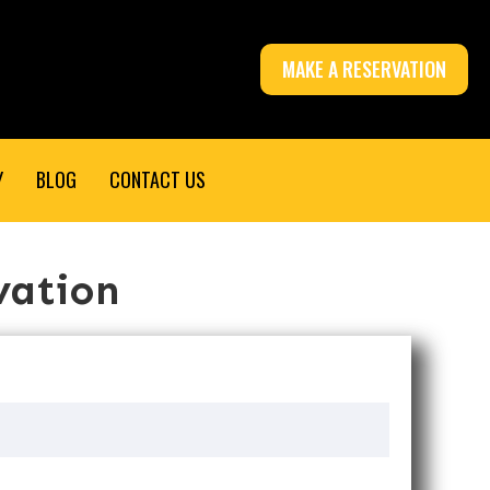
MAKE A RESERVATION
Y
BLOG
CONTACT US
vation