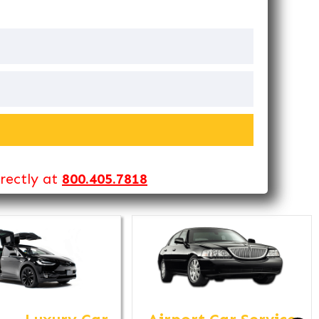
irectly at
800.405.7818