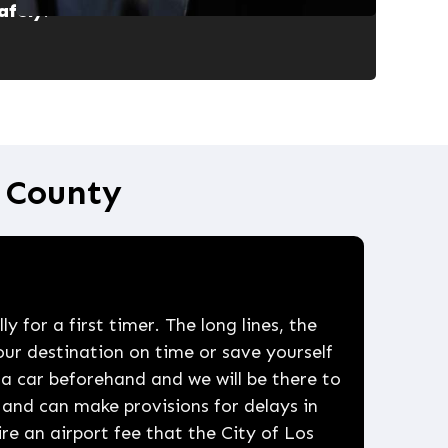
afely
.
e County
y for a first timer. The long lines, the
our destination on time or save yourself
 a car beforehand and we will be there to
and can make provisions for delays in
uire an airport fee that the City of Los