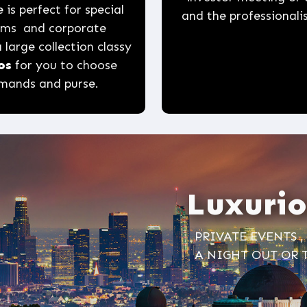
 is perfect for special
and the professionalis
roms and corporate
 large collection classy
os
for you to choose
emands and purse.
Luxurio
PRIVATE EVENTS 
A NIGHT OUT OR 