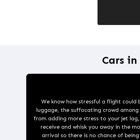
Cars in
We know how stressful a flight could be
luggage, the suffocating crowd among ot
from adding more stress to your jet lag,
receive and whisk you away in the m
arrival so there is no chance of being 