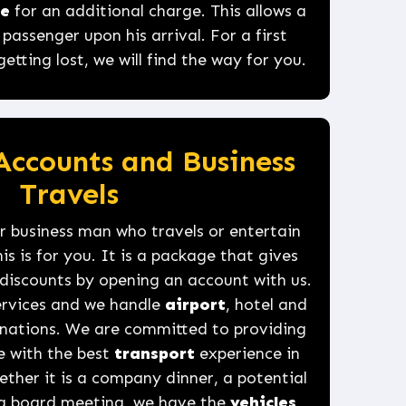
ce
for an additional charge. This allows a
assenger upon his arrival. For a first
tting lost, we will find the way for you.
Accounts and Business
Travels
 business man who travels or entertain
is is for you. It is a package that gives
discounts by opening an account with us.
services and we handle
airport
, hotel and
tinations. We are committed to providing
e with the best
transport
experience in
ther it is a company dinner, a potential
 a board meeting, we have the
vehicles