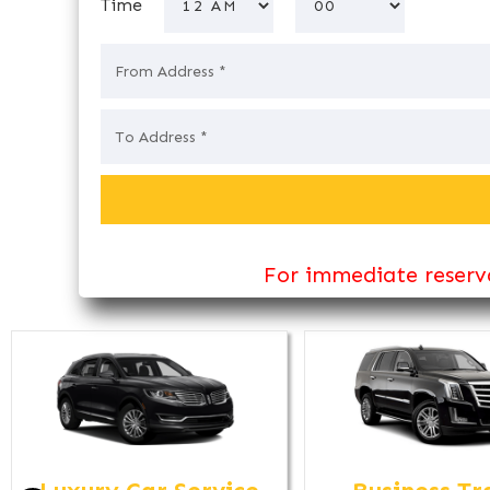
Time
For immediate reserva