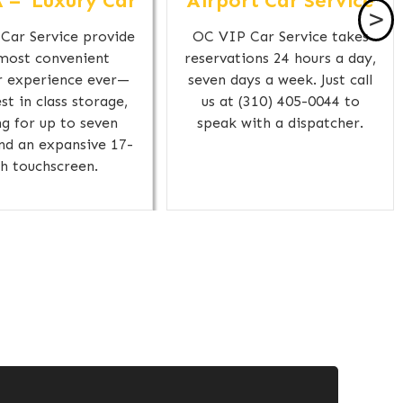
 – Luxury Car
Airport Car Service
>
Car Service provide
OC VIP Car Service takes
most convenient
reservations 24 hours a day,
r experience ever—
seven days a week. Just call
st in class storage,
us at (310) 405-0044 to
ng for up to seven
speak with a dispatcher.
and an expansive 17-
ch touchscreen.