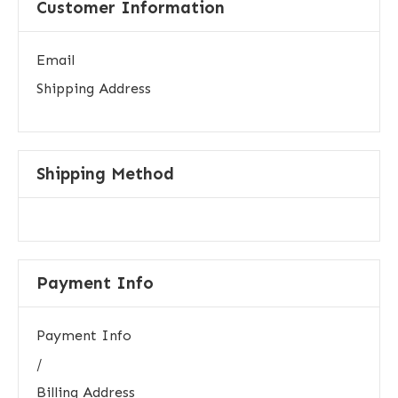
Customer Information
Email
Shipping Address
Shipping Method
Payment Info
Payment Info
/
Billing Address