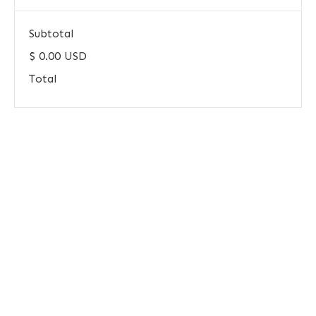
Subtotal
$ 0.00 USD
Total