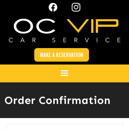
MAKE A RESERVATION
Order Confirmation