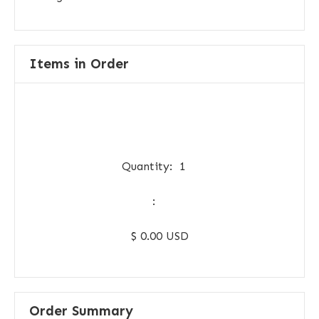
Items in Order
Quantity:  
1
:
$ 0.00 USD
Order Summary